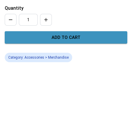
Quantity
ADD TO CART
Category: Accessories > Merchandise