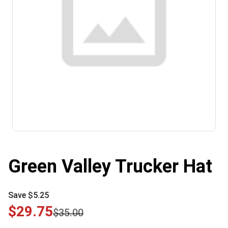
Green Valley Trucker Hat
Save $5.25
$29.75
$35.00