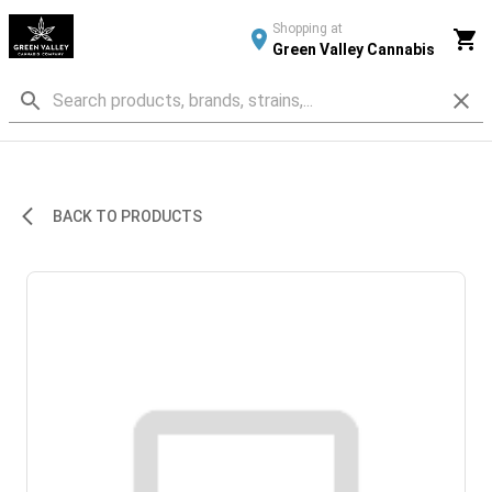
Shopping at
Green Valley Cannabis
BACK TO PRODUCTS